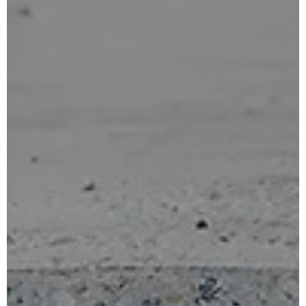
for:
English
French
Portuguese (Portugal)
Spanish