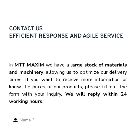
CONTACT US
EFFICIENT RESPONSE AND AGILE SERVICE
In
MTT MAXIM
we have a
large stock of materials
and machinery
, allowing us to optimize our delivery
times. If you want to receive more information or
know the prices of our products, please fill out the
form with your inquiry.
We will reply within 24
working hours
.