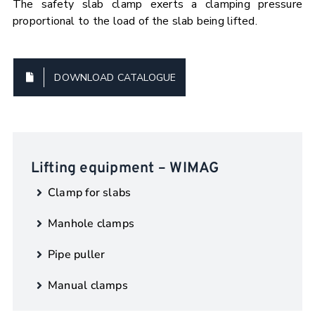
The safety slab clamp exerts a clamping pressure
proportional to the load of the slab being lifted.
DOWNLOAD CATALOGUE
Lifting equipment – WIMAG
Clamp for slabs
Manhole clamps
Pipe puller
Manual clamps