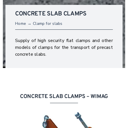
CONCRETE SLAB CLAMPS
Home
Clamp for slabs
Supply of high security flat clamps and other
models of clamps for the transport of precast
concrete slabs.
CONCRETE SLAB CLAMPS – WIMAG