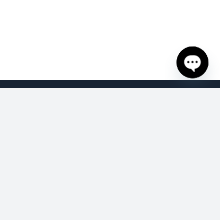
Open
chaty
NEWS
15% discount on magnets and formwork systems
Discover the largest variety of spacers for
reinforcement rods