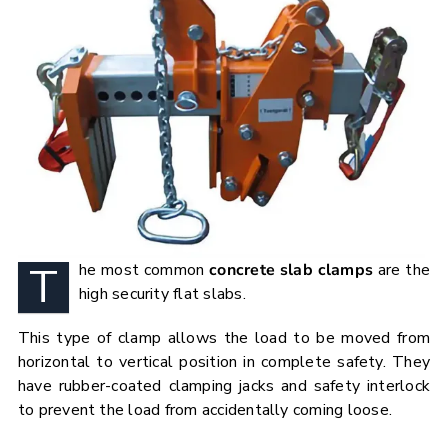
T
he most common
concrete slab clamps
are the
high security flat slabs.
This type of clamp allows the load to be moved from
horizontal to vertical position in complete safety. They
have rubber-coated clamping jacks and safety interlock
to prevent the load from accidentally coming loose.