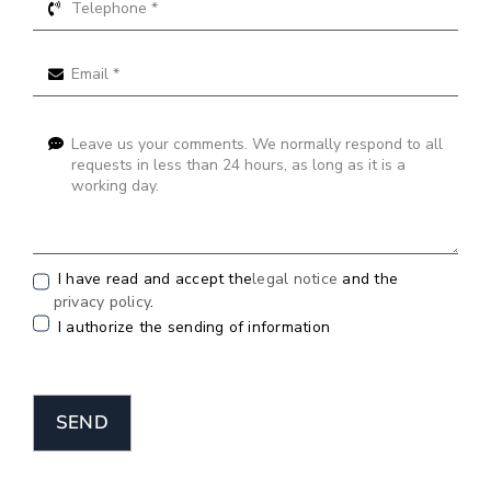
I have read and accept the
legal notice
and the
privacy policy
.
I authorize the sending of information
SEND