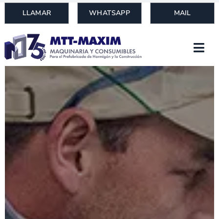
Skip
LLAMAR
WHATSAPP
MAIL
to
content
Togg
Navi
HOME
PRODUCTS
MACHINERY
NEWS
WHO WE ARE
BLOG
CONTACT
Search