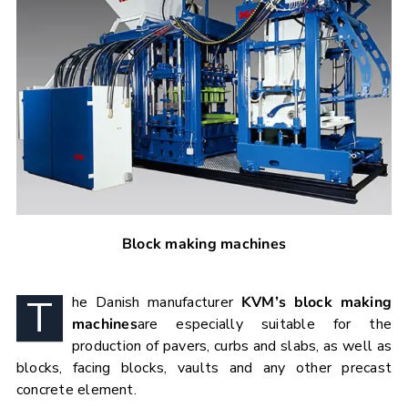
Block making machines
T
he Danish manufacturer
KVM’s block making
machines
are especially suitable for the
production of pavers, curbs and slabs, as well as
blocks, facing blocks, vaults and any other precast
concrete element.