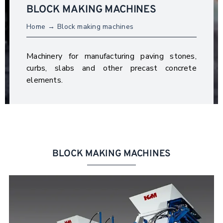
BLOCK MAKING MACHINES
Home
Block making machines
Machinery for manufacturing paving stones,
curbs, slabs and other precast concrete
elements.
BLOCK MAKING MACHINES